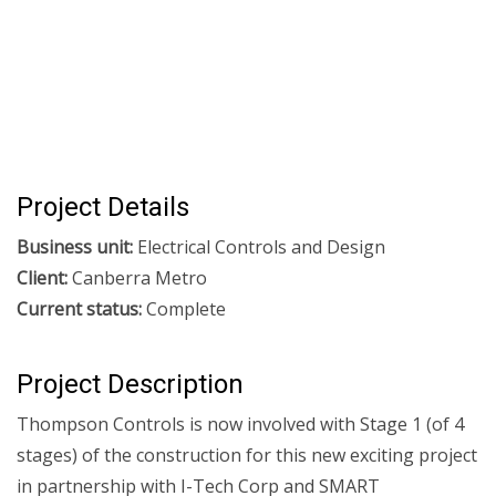
Project Details
Business unit:
Electrical Controls and Design
Client:
Canberra Metro
Current status:
Complete
Project Description
Thompson Controls is now involved with Stage 1 (of 4
stages) of the construction for this new exciting project
in partnership with I-Tech Corp and SMART