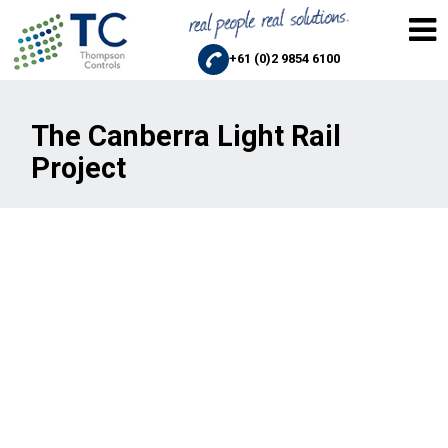
+61 (0)2 9854 6100
The Canberra Light Rail
Project