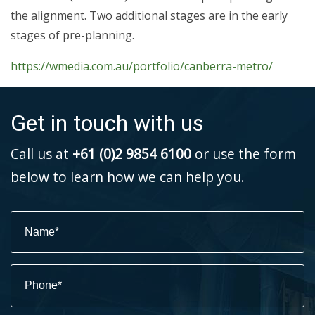
the alignment. Two additional stages are in the early
stages of pre-planning.
https://wmedia.com.au/portfolio/canberra-metro/
Get in touch with us
Call us at
+61 (0)2 9854 6100
or use the form
below to learn how we can help you.