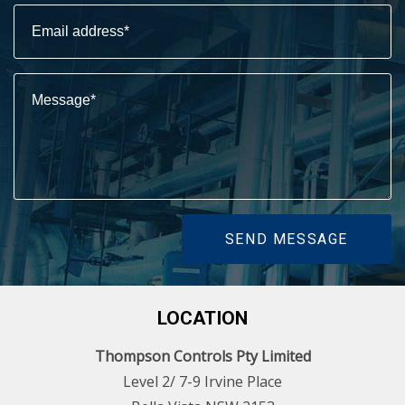
SEND MESSAGE
LOCATION
Thompson Controls Pty Limited
Level 2/ 7-9 Irvine Place