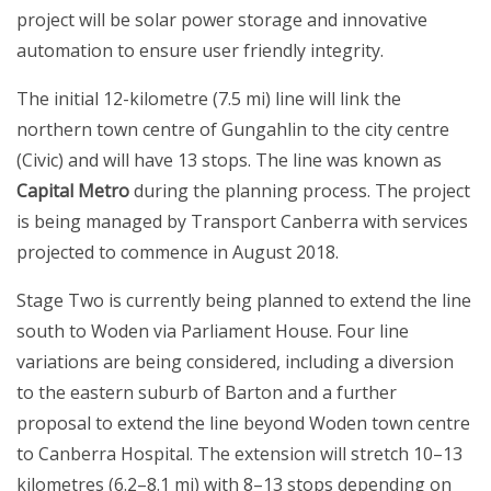
project will be solar power storage and innovative
automation to ensure user friendly integrity.
The initial 12-kilometre (7.5 mi) line will link the
northern town centre of Gungahlin to the city centre
(Civic) and will have 13 stops. The line was known as
Capital Metro
during the planning process. The project
is being managed by Transport Canberra with services
projected to commence in August 2018.
Stage Two is currently being planned to extend the line
south to Woden via Parliament House. Four line
variations are being considered, including a diversion
to the eastern suburb of Barton and a further
proposal to extend the line beyond Woden town centre
to Canberra Hospital. The extension will stretch 10–13
kilometres (6.2–8.1 mi) with 8–13 stops depending on