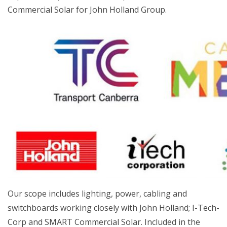
Commercial Solar for John Holland Group.
Our scope includes lighting, power, cabling and
switchboards working closely with John Holland; I-Tech-
Corp and SMART Commercial Solar. Included in the