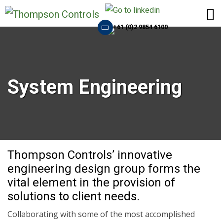
+61 (0)2 9854 6100
System Engineering
Thompson Controls’ innovative
engineering design group forms the
vital element in the provision of
solutions to client needs.
Collaborating with some of the most accomplished