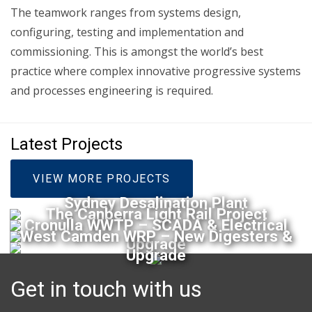
The teamwork ranges from systems design,
configuring, testing and implementation and
commissioning. This is amongst the world’s best
practice where complex innovative progressive systems
and processes engineering is required.
Latest Projects
VIEW MORE PROJECTS
Sydney Desalination Plant
The Canberra Light Rail Project
Cronulla WWTP – SCADA & Electrical
West Camden WRP – New Digesters &
Upgrade
Upgrade
Get in touch with us