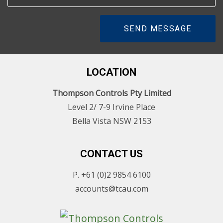
SEND MESSAGE
LOCATION
Thompson Controls Pty Limited
Level 2/ 7-9 Irvine Place
Bella Vista NSW 2153
CONTACT US
P. +61 (0)2 9854 6100
accounts@tcau.com