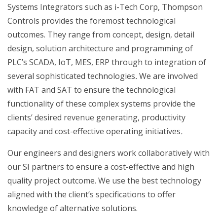
Systems Integrators such as i-Tech Corp, Thompson
Controls provides the foremost technological
outcomes. They range from concept, design, detail
design, solution architecture and programming of
PLC’s SCADA, IoT, MES, ERP through to integration of
several sophisticated technologies
.
We are involved
with FAT and SAT to ensure the technological
functionality of these complex systems provide the
clients’ desired revenue generating, productivity
capacity and cost-effective operating initiatives
.
Our engineers and designers work collaboratively with
our SI partners to ensure a cost-effective and high
quality project outcome. We use the best technology
aligned with the client’s specifications to offer
knowledge of alternative solutions.