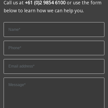
Call us at
+61 (0)2 9854 6100
or use the form
below to learn how we can help you.